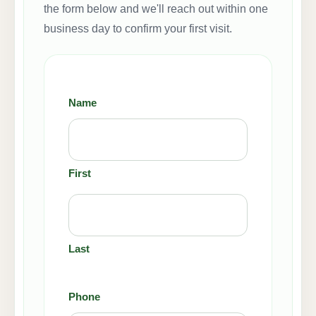
the form below and we'll reach out within one
business day to confirm your first visit.
Name
(Required)
First
Last
Phone
(Required)