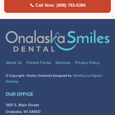
📞 Call Now: (608) 783-6384
About Us
Patient Forms
Services
Privacy Policy
© Copyright - Smiles Onalaska Designed by
AbleSource Digital
-
Sitemap
OUR OFFICE
1831 E. Main Street
Onalaska, WI 54650