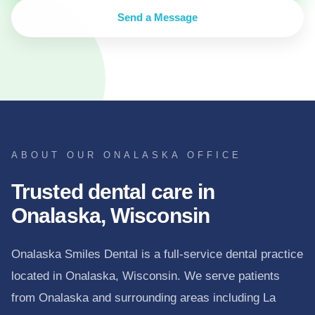
Send a Message
ABOUT OUR ONALASKA OFFICE
Trusted dental care in
Onalaska, Wisconsin
Onalaska Smiles Dental is a full-service dental practice
located in Onalaska, Wisconsin. We serve patients
from Onalaska and surrounding areas including La