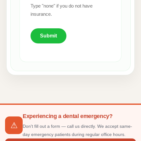
Type "none" if you do not have
insurance.
Submit
Experiencing a dental emergency?
⚠
Don't fill out a form — call us directly. We accept same-
day emergency patients during regular office hours.