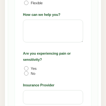
Flexible
How can we help you?
Are you experiencing pain or
sensitivity?
Yes
No
Insurance Provider