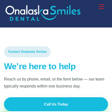
Contact Onalaska Smiles
We’re here to help
Reach us by phone, email, or the form below — our team
typically responds within one business day.
Call Us Today