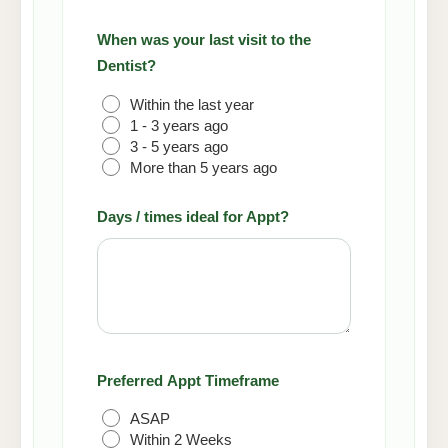
When was your last visit to the
Dentist?
(Required)
Within the last year
1 - 3 years ago
3 - 5 years ago
More than 5 years ago
Days / times ideal for Appt?
Preferred Appt Timeframe
ASAP
Within 2 Weeks