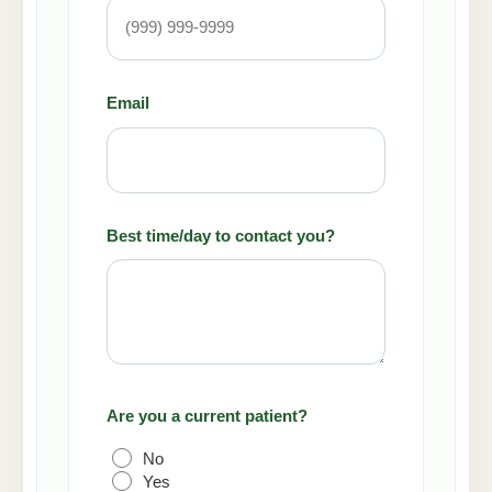
Email
(Required)
Best time/day to contact you?
Are you a current patient?
(Required)
No
Yes