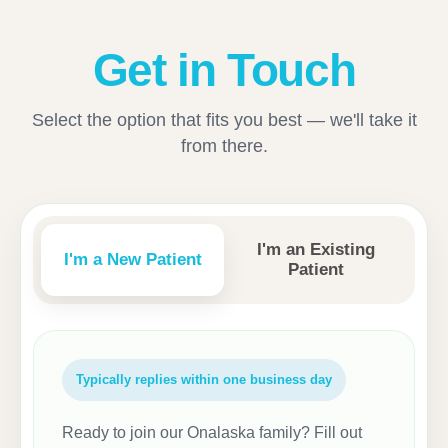
Get in Touch
Select the option that fits you best — we'll take it
from there.
I'm an Existing
I'm a New Patient
Patient
Typically replies within one business day
Ready to join our Onalaska family? Fill out