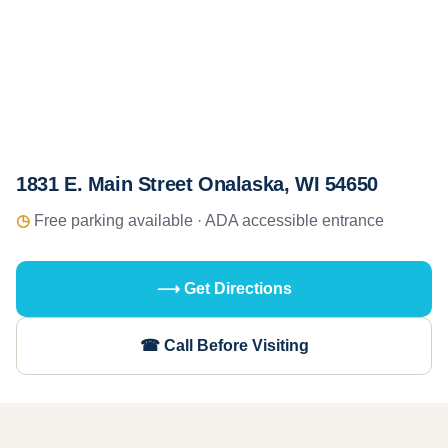
1831 E. Main Street Onalaska, WI 54650
◷
Free parking available · ADA accessible entrance
⟶ Get Directions
☎ Call Before Visiting