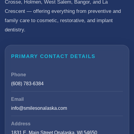
Crosse, Holmen, West Salem, Bangor, and La
Crescent — offering everything from preventive and
family care to cosmetic, restorative, and implant
dentistry.
PRIMARY CONTACT DETAILS
Phone
(608) 783-6384
Email
info@smilesonalaska.com
Address
1831 E. Main Street Onalaska, WI 54650