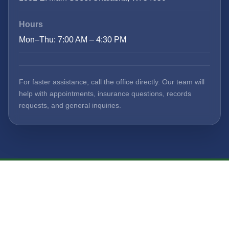
Hours
Mon–Thu: 7:00 AM – 4:30 PM
For faster assistance, call the office directly. Our team will
help with appointments, insurance questions, records
requests, and general inquiries.